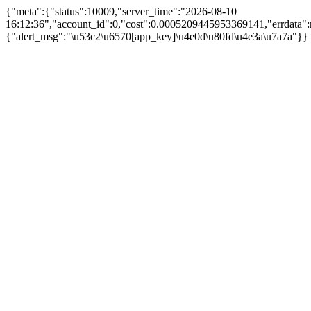
{"meta":{"status":10009,"server_time":"2026-08-10
16:12:36","account_id":0,"cost":0.0005209445953369141,"errdata":n
{"alert_msg":"\u53c2\u6570[app_key]\u4e0d\u80fd\u4e3a\u7a7a"}}